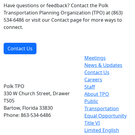
Have questions or feedback? Contact the Polk
Transportation Planning Organization (TPO) at (863)
534-6486 or visit our Contact page for more ways to
connect.
Contact Us
Meetings
News & Updates
Contact Us
Careers
Polk TPO
Staff
330 W Church Street, Drawer
About TPO
TS05
Public
Bartow, Florida 33830
Transportation
Phone: 863-534-6486
Equal Opportunity
Title VI
Limited English