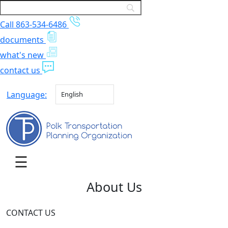
Call 863-534-6486
documents
what's new
contact us
Language:
English
About Us
CONTACT US