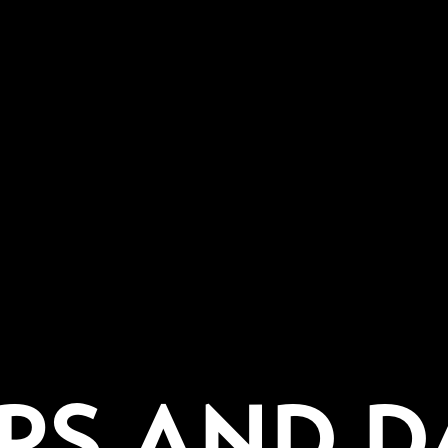
PS AND D