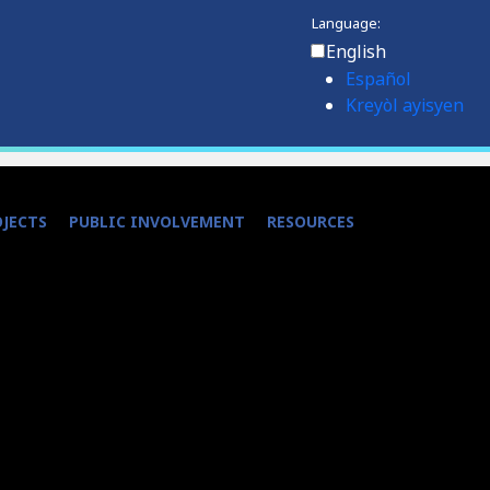
Language:
English
Español
Kreyòl ayisyen
OJECTS
PUBLIC INVOLVEMENT
RESOURCES