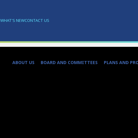
S
WHAT'S NEW
CONTACT US
ABOUT US
BOARD AND COMMITTEES
PLANS AND PR