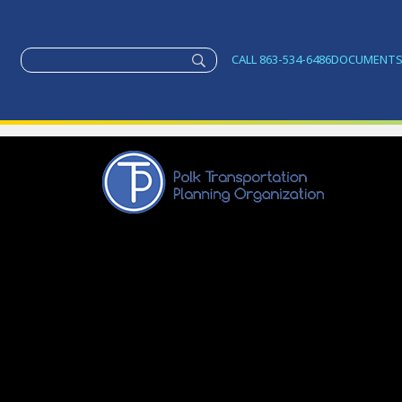
CALL 863-534-6486
DOCUMENT