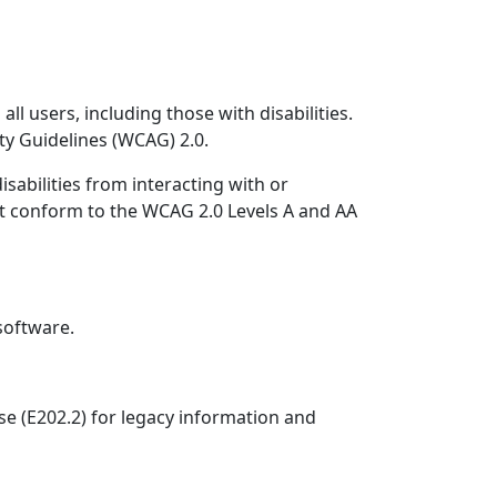
l users, including those with disabilities.
ty Guidelines (WCAG) 2.0.
sabilities from interacting with or
t conform to the WCAG 2.0 Levels A and AA
software.
se (E202.2) for legacy information and