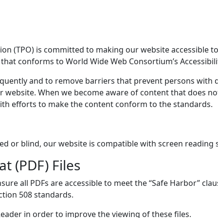
n (TPO) is committed to making our website accessible to al
e that conforms to World Wide Web Consortium’s Accessibili
quently and to remove barriers that prevent persons with di
ur website. When we become aware of content that does no
ith efforts to make the content conform to the standards.
ired or blind, our website is compatible with screen reading 
 (PDF) Files
ure all PDFs are accessible to meet the “Safe Harbor” clau
tion 508 standards.
ader in order to improve the viewing of these files.