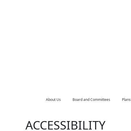
About Us
Board and Committees
Plans
ACCESSIBILITY