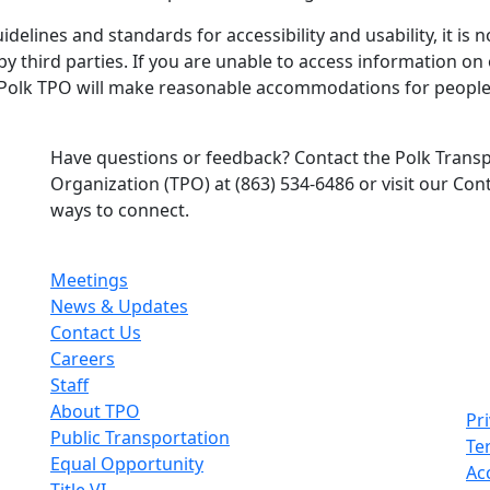
elines and standards for accessibility and usability, it is n
t by third parties. If you are unable to access information o
 Polk TPO will make reasonable accommodations for people w
Have questions or feedback? Contact the Polk Trans
Organization (TPO) at (863) 534-6486 or visit our Co
ways to connect.
Meetings
News & Updates
Contact Us
Careers
Staff
About TPO
Pri
Public Transportation
Te
Equal Opportunity
Acc