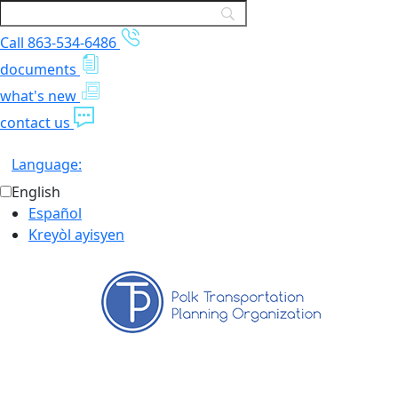
Call 863-534-6486
documents
what's new
contact us
Language:
English
Español
Kreyòl ayisyen