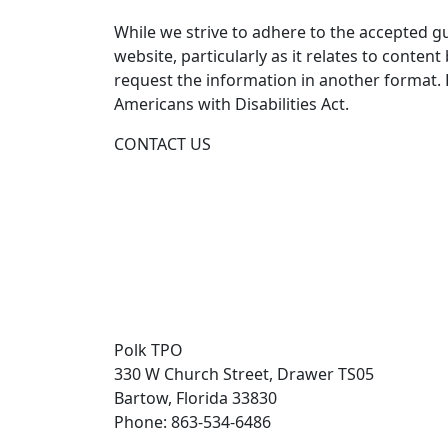
While we strive to adhere to the accepted guid
website, particularly as it relates to conten
request the information in another format.
Americans with Disabilities Act.
CONTACT US
Polk TPO
330 W Church Street, Drawer TS05
Bartow, Florida 33830
Phone: 863-534-6486