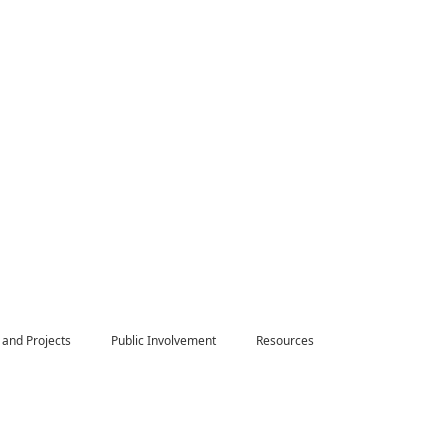
 and Projects
Public Involvement
Resources