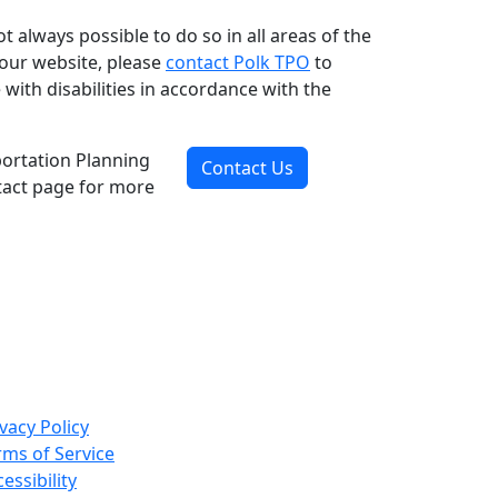
ot always possible to do so in all areas of the
n our website, please
contact Polk TPO
to
ith disabilities in accordance with the
portation Planning
Contact Us
ntact page for more
vacy Policy
rms of Service
essibility