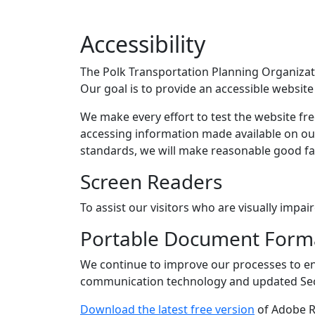
Accessibility
The Polk Transportation Planning Organizatio
Our goal is to provide an accessible websit
We make every effort to test the website fre
accessing information made available on o
standards, we will make reasonable good fa
Screen Readers
To assist our visitors who are visually impa
Portable Document Format
We continue to improve our processes to ens
communication technology and updated Sec
Download the latest free version
of Adobe Re