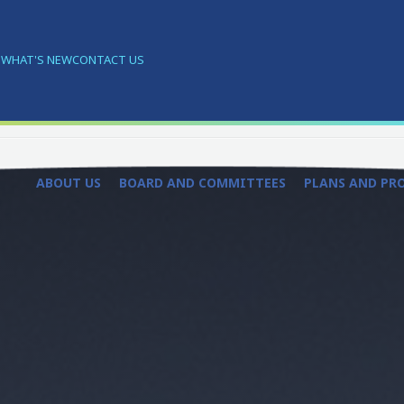
S
WHAT'S NEW
CONTACT US
ABOUT US
BOARD AND COMMITTEES
PLANS AND PR