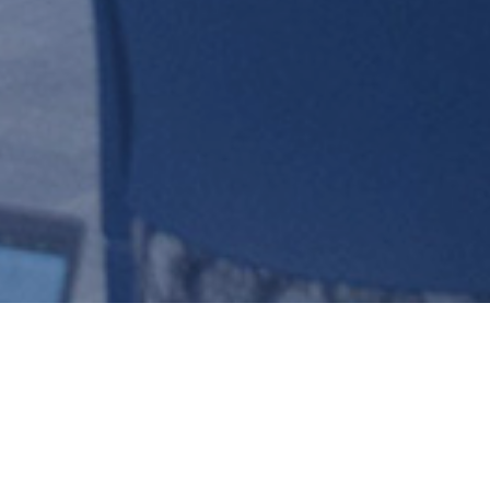
ADVISORY
TAC)