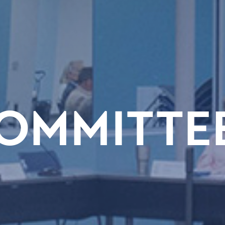
OMMITTE