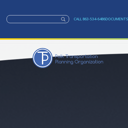
CALL 863-534-6486
DOCUMENT