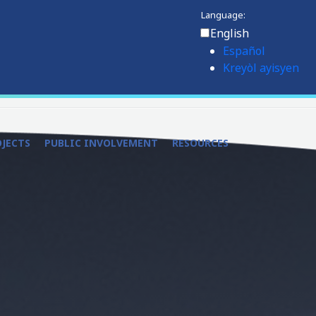
Language:
English
Español
Kreyòl ayisyen
OJECTS
PUBLIC INVOLVEMENT
RESOURCES