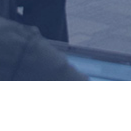
TECHNICAL 
COMMITTEE (