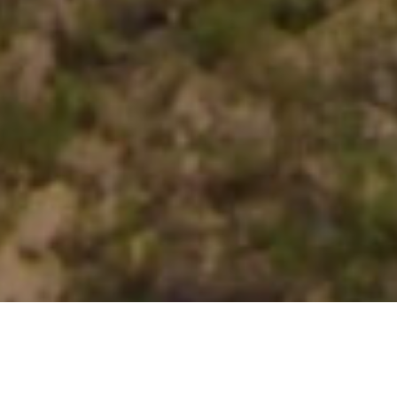
OPEN ROADS,