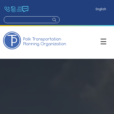
English