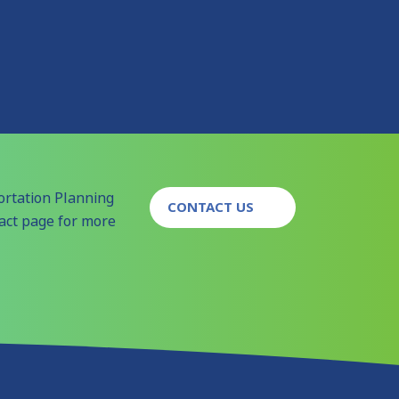
ortation Planning
CONTACT US
tact page for more