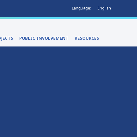
English
Language:
OJECTS
PUBLIC INVOLVEMENT
RESOURCES