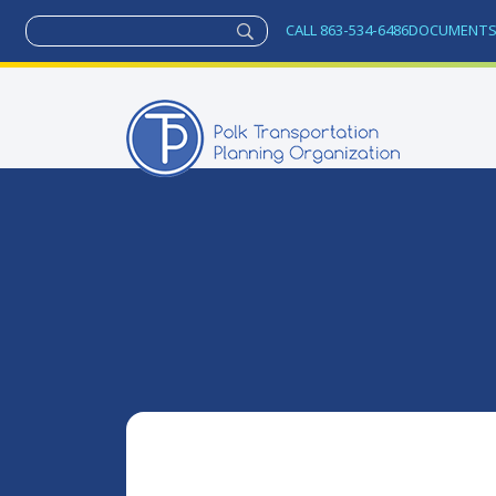
CALL 863-534-6486
DOCUMENT