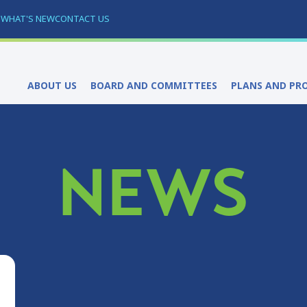
S
WHAT'S NEW
CONTACT US
ABOUT US
BOARD AND COMMITTEES
PLANS AND PR
NEWS