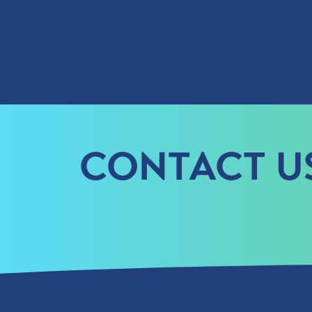
CONTACT U