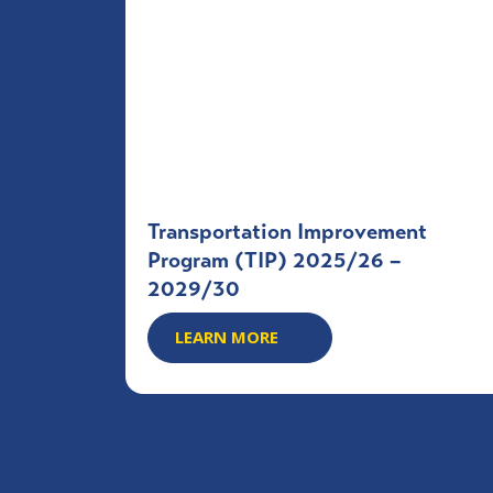
Transportation Improvement
Program (TIP) 2025/26 –
2029/30
LEARN MORE