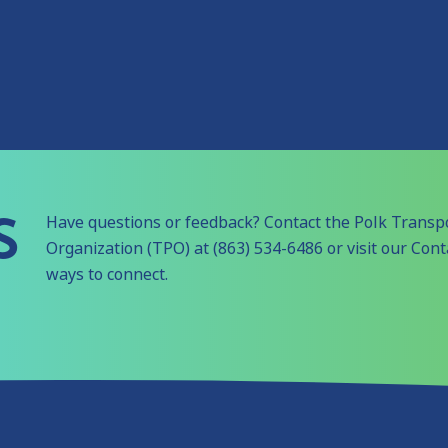
S
Have questions or feedback? Contact the Polk Transp
Organization (TPO) at (863) 534-6486 or visit our Con
ways to connect.