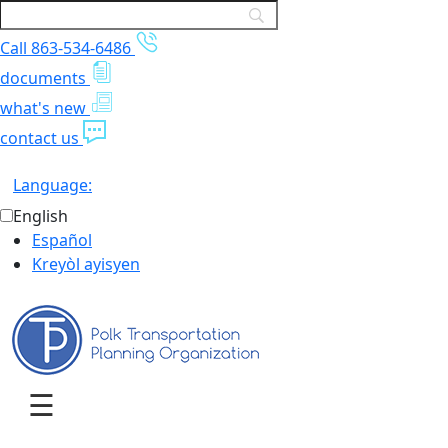
Call 863-534-6486
documents
what's new
contact us
Language:
English
Español
Kreyòl ayisyen