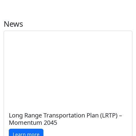
News
Long Range Transportation Plan (LRTP) –
Momentum 2045
Learn more