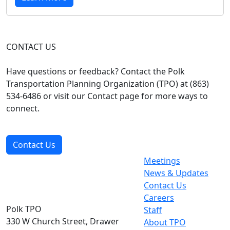
CONTACT US
Have questions or feedback? Contact the Polk
Transportation Planning Organization (TPO) at (863)
534-6486 or visit our Contact page for more ways to
connect.
Contact Us
Meetings
News & Updates
Contact Us
Careers
Polk TPO
Staff
330 W Church Street, Drawer
About TPO