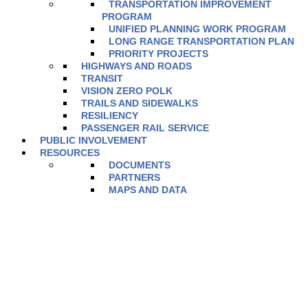
TRANSPORTATION IMPROVEMENT
PROGRAM
UNIFIED PLANNING WORK PROGRAM
LONG RANGE TRANSPORTATION PLAN
PRIORITY PROJECTS
HIGHWAYS AND ROADS
TRANSIT
VISION ZERO POLK
TRAILS AND SIDEWALKS
RESILIENCY
PASSENGER RAIL SERVICE
PUBLIC INVOLVEMENT
RESOURCES
DOCUMENTS
PARTNERS
MAPS AND DATA