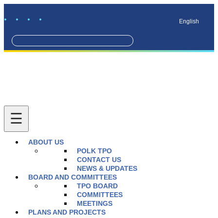
English
ABOUT US
POLK TPO
CONTACT US
NEWS & UPDATES
BOARD AND COMMITTEES
TPO BOARD
COMMITTEES
MEETINGS
PLANS AND PROJECTS