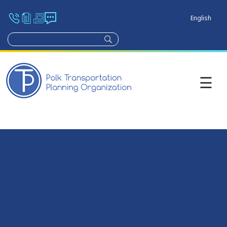
English