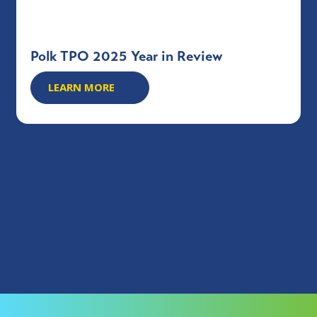
Polk TPO 2025 Year in Review
LEARN MORE