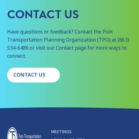
CONTACT US
Have questions or feedback? Contact the Polk
Transportation Planning Organization (TPO) at (863)
534-6486 or visit our Contact page for more ways to
connect.
CONTACT US
MEETINGS