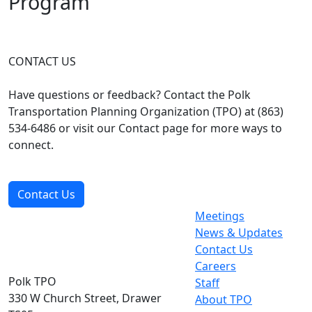
Program
CONTACT US
Have questions or feedback? Contact the Polk
Transportation Planning Organization (TPO) at (863)
534-6486 or visit our Contact page for more ways to
connect.
Contact Us
Meetings
News & Updates
Contact Us
Careers
Polk TPO
Staff
330 W Church Street, Drawer
About TPO