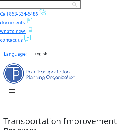
Call 863-534-6486
documents
what's new
contact us
Language:
English
Transportation Improvement