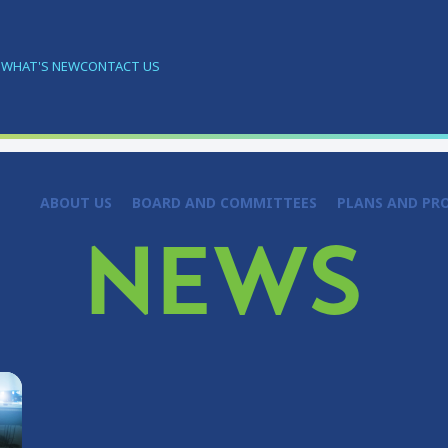
S
WHAT'S NEW
CONTACT US
ABOUT US
BOARD AND COMMITTEES
PLANS AND PR
NEWS