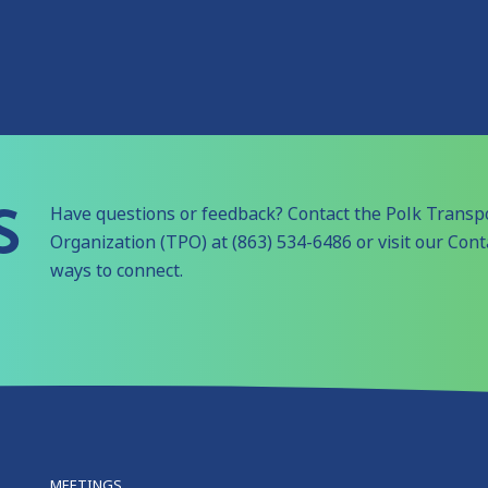
S
Have questions or feedback? Contact the Polk Transp
Organization (TPO) at (863) 534-6486 or visit our Con
ways to connect.
MEETINGS