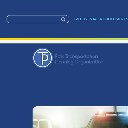
CALL 863-534-6486
DOCUMENT