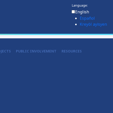
Language:
English
Español
Kreyòl ayisyen
OJECTS
PUBLIC INVOLVEMENT
RESOURCES