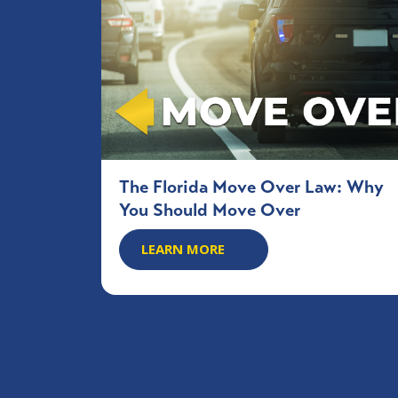
The Florida Move Over Law: Why
You Should Move Over
LEARN MORE