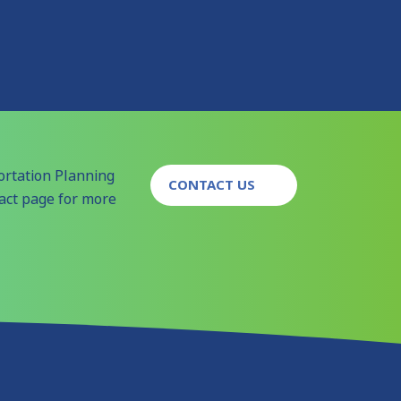
ortation Planning
CONTACT US
tact page for more