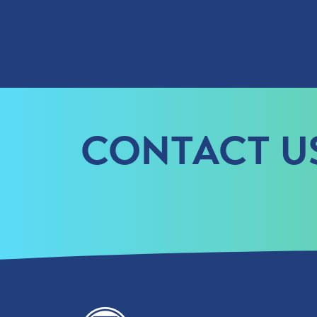
CONTACT U