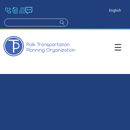
English