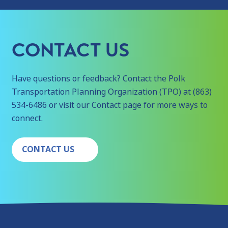
CONTACT US
Have questions or feedback? Contact the Polk
Transportation Planning Organization (TPO) at (863)
534-6486 or visit our Contact page for more ways to
connect.
CONTACT US