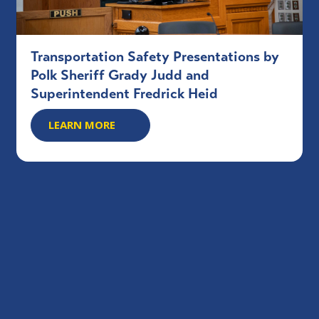
Transportation Safety Presentations by
Polk Sheriff Grady Judd and
Superintendent Fredrick Heid
LEARN MORE