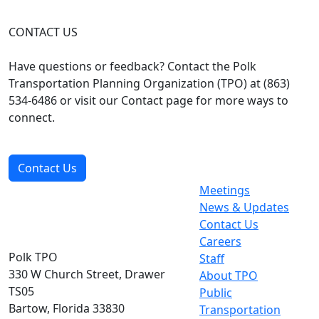
CONTACT US
Have questions or feedback? Contact the Polk
Transportation Planning Organization (TPO) at (863)
534-6486 or visit our Contact page for more ways to
connect.
Contact Us
Meetings
News & Updates
Contact Us
Careers
Polk TPO
Staff
330 W Church Street, Drawer
About TPO
TS05
Public
Bartow, Florida 33830
Transportation