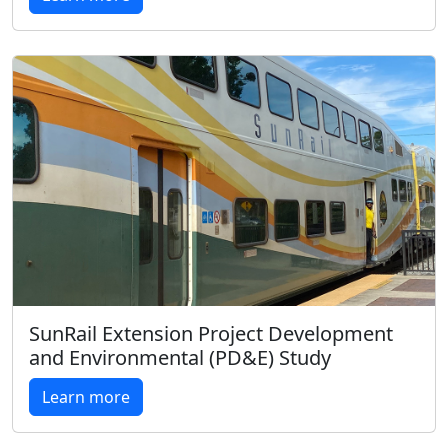
SunRail Extension Project Development
and Environmental (PD&E) Study
Learn more