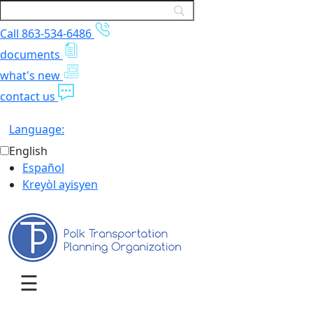
Call 863-534-6486
documents
what's new
contact us
Language:
English
Español
Kreyòl ayisyen