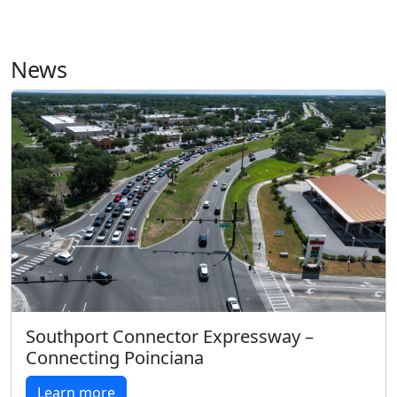
News
Southport Connector Expressway –
Connecting Poinciana
Learn more