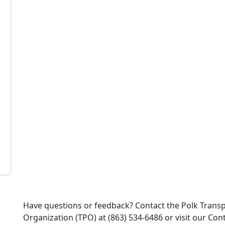
Have questions or feedback? Contact the Polk Trans
Organization (TPO) at (863) 534-6486 or visit our Co