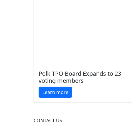
Polk TPO Board Expands to 23
voting members
Learn more
CONTACT US