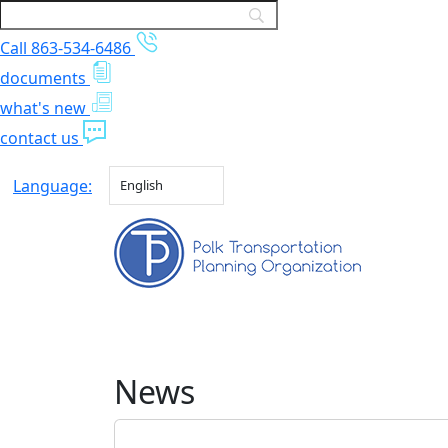
Call 863-534-6486
documents
what's new
contact us
Language:
English
News