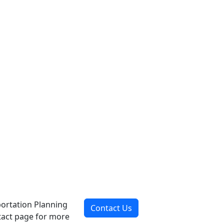
portation Planning
Contact Us
ntact page for more