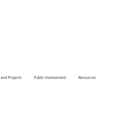
 and Projects
Public Involvement
Resources