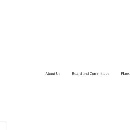
About Us
Board and Committees
Plans