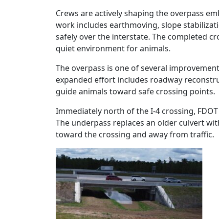
Crews are actively shaping the overpass emb
work includes earthmoving, slope stabilizati
safely over the interstate. The completed cr
quiet environment for animals.
The overpass is one of several improvement
expanded effort includes roadway reconstruc
guide animals toward safe crossing points.
Immediately north of the I‑4 crossing, FDOT 
The underpass replaces an older culvert wit
toward the crossing and away from traffic.