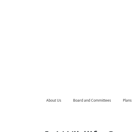
About Us
Board and Committees
Plans