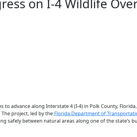
ress on I‑4 Wildlife Ove
s to advance along Interstate 4 (I-4) in Polk County, Florid
. The project, led by the
Florida Department of Transportat
ng safely between natural areas along one of the state’s bu