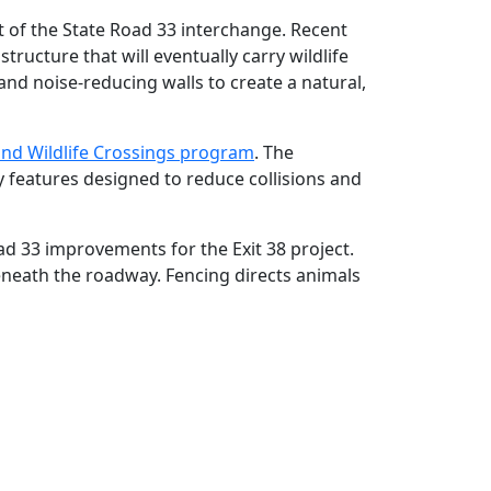
t of the State Road 33 interchange. Recent
ructure that will eventually carry wildlife
and noise‑reducing walls to create a natural,
an
d Wildlife Crossings program
. The
 features designed to reduce collisions and
oad 33 improvements for the Exit 38 project.
eneath the roadway. Fencing directs animals