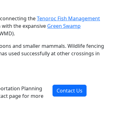
reconnecting the
Teno
roc Fish Management
h with the expansive
Green Swamp
FWMD).
accoons and smaller mammals. Wildlife fencing
has used successfully at other crossings in
portation Planning
Contact Us
ntact page for more