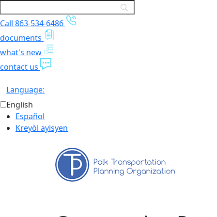
Call 863-534-6486
documents
what's new
contact us
Language:
English
Español
Kreyòl ayisyen