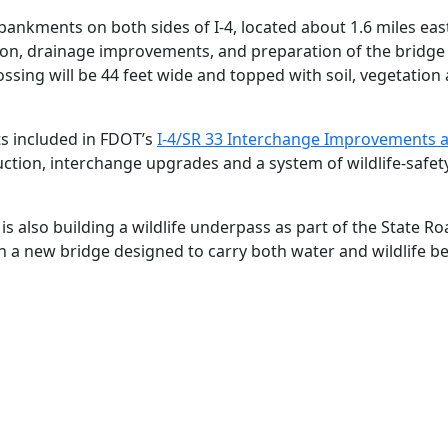
ankments on both sides of I‑4, located about 1.6 miles eas
on, drainage improvements, and preparation of the bridge st
ossing will be 44 feet wide and topped with soil, vegetation 
s included in FDOT’s
I‑4/SR 33 Interchange Improvements 
tion, interchange upgrades and a system of wildlife‑safety
is also building a wildlife underpass as part of the State R
h a new bridge designed to carry both water and wildlife b