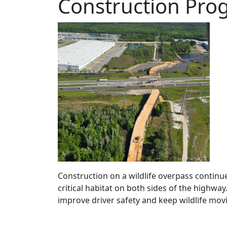
Construction Prog
Construction on a wildlife overpass continue
critical habitat on both sides of the highway
improve driver safety and keep wildlife movi