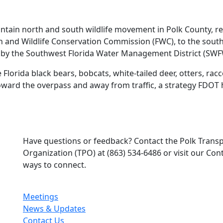
intain north and south wildlife movement in Polk County, 
sh and Wildlife Conservation Commission (FWC), to the sout
 by the Southwest Florida Water Management District (SW
 Florida black bears, bobcats, white‑tailed deer, otters, r
 toward the overpass and away from traffic, a strategy FDOT 
Have questions or feedback? Contact the Polk Trans
Organization (TPO) at (863) 534-6486 or visit our Co
ways to connect.
Meetings
News & Updates
Contact Us