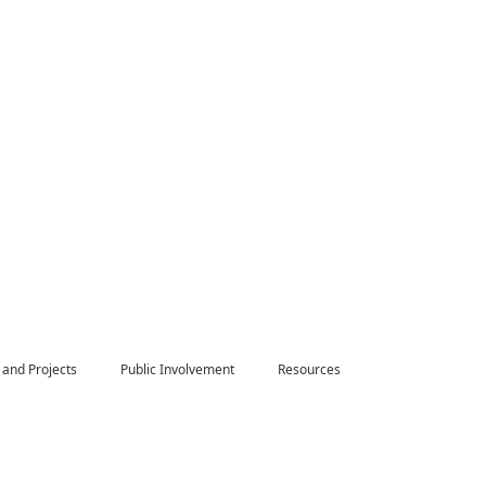
 and Projects
Public Involvement
Resources