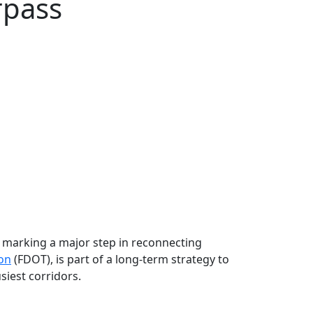
rpass
a, marking a major step in reconnecting
ion
(FDOT), is part of a long‑term strategy to
siest corridors.