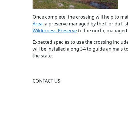
Once complete, the crossing will help to ma
Area
, a preserve managed by the Florida Fi
Wilderness Preserve
to the north, managed
Expected species to use the crossing include
will be installed along I‑4 to guide animals
the state.
CONTACT US