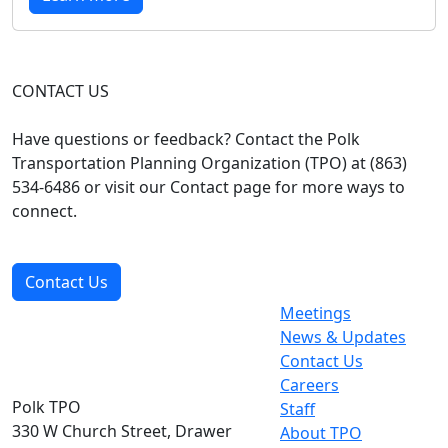
CONTACT US
Have questions or feedback? Contact the Polk
Transportation Planning Organization (TPO) at (863)
534-6486 or visit our Contact page for more ways to
connect.
Contact Us
Meetings
News & Updates
Contact Us
Careers
Polk TPO
Staff
330 W Church Street, Drawer
About TPO