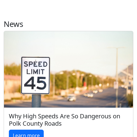
News
Why High Speeds Are So Dangerous on
Polk County Roads
Learn more