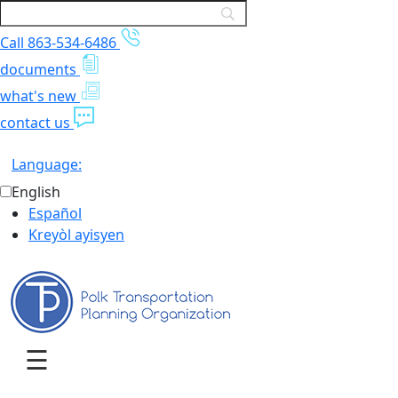
Call 863-534-6486
documents
what's new
contact us
Language:
English
Español
Kreyòl ayisyen