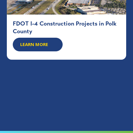
FDOT I-4 Construction Projects in Polk
County
LEARN MORE