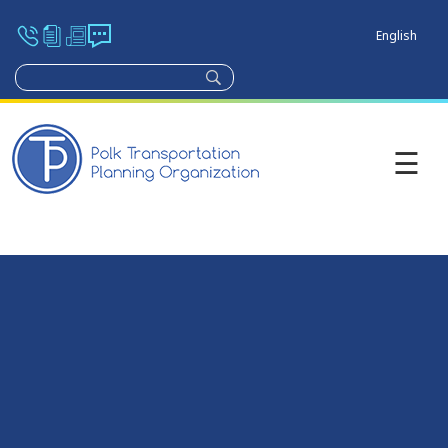
English