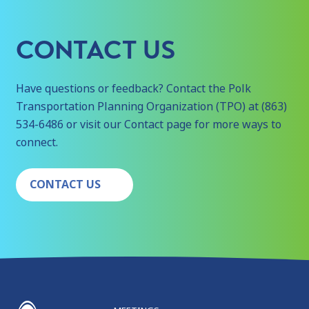
CONTACT US
Have questions or feedback? Contact the Polk
Transportation Planning Organization (TPO) at (863)
534-6486 or visit our Contact page for more ways to
connect.
CONTACT US