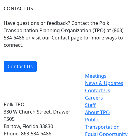
CONTACT US
Have questions or feedback? Contact the Polk
Transportation Planning Organization (TPO) at (863)
534-6486 or visit our Contact page for more ways to
connect.
Contact Us
Meetings
News & Updates
Contact Us
Careers
Polk TPO
Staff
330 W Church Street, Drawer
About TPO
TS05
Public
Bartow, Florida 33830
Transportation
Phone: 863-534-6486
Equal Opportunity