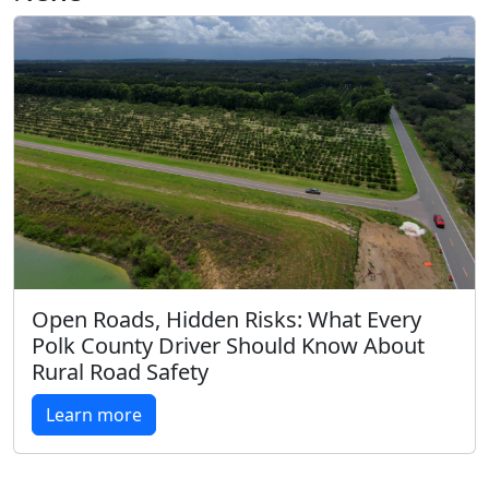
Open Roads, Hidden Risks: What Every
Polk County Driver Should Know About
Rural Road Safety
Learn more