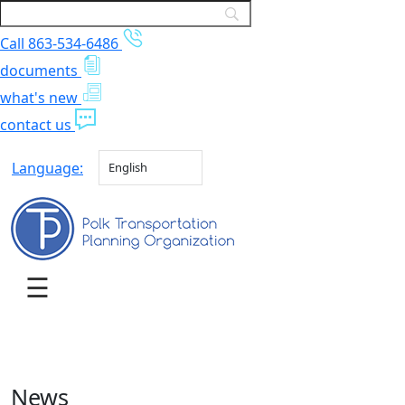
Call 863-534-6486
documents
what's new
contact us
Language:
English
News