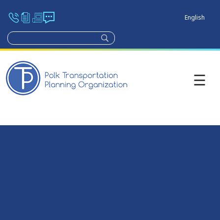
English