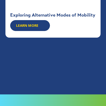
Exploring Alternative Modes of Mobility
LEARN MORE