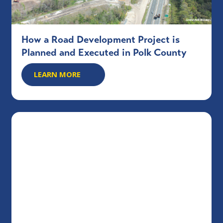
How a Road Development Project is
Planned and Executed in Polk County
LEARN MORE