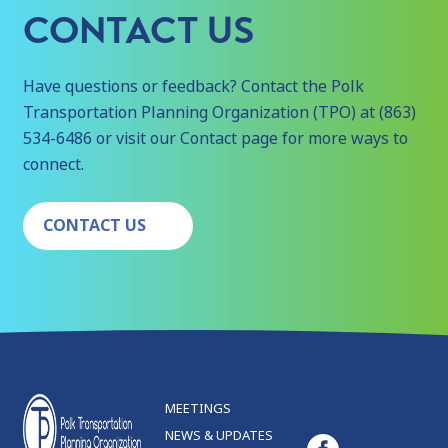
CONTACT US
Have questions or feedback? Contact the Polk
Transportation Planning Organization (TPO) at (863)
534-6486 or visit our Contact page for more ways to
connect.
CONTACT US
MEETINGS
NEWS & UPDATES