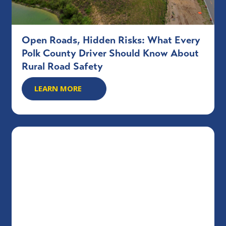
Open Roads, Hidden Risks: What Every
Polk County Driver Should Know About
Rural Road Safety
LEARN MORE