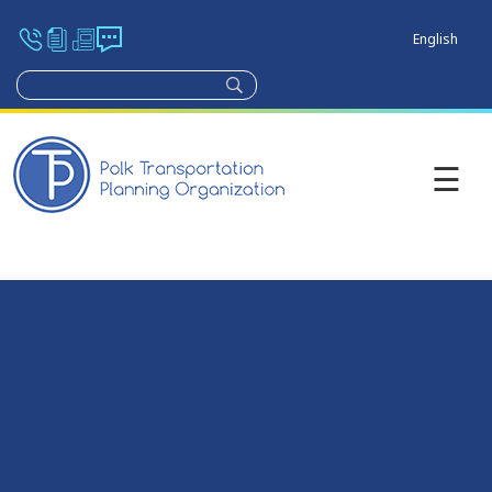
English