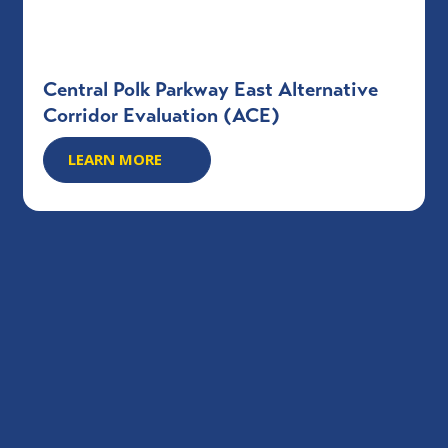
Central Polk Parkway East Alternative
Corridor Evaluation (ACE)
LEARN MORE