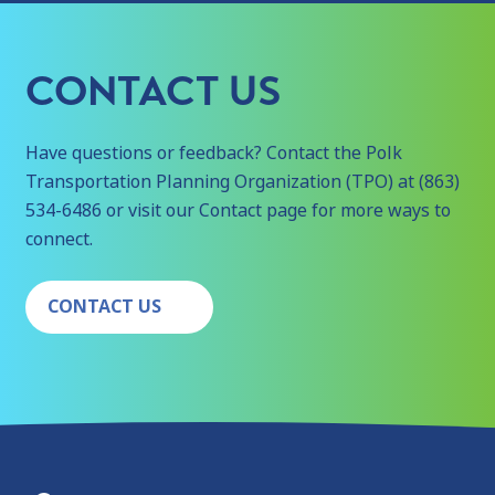
CONTACT US
Have questions or feedback? Contact the Polk
Transportation Planning Organization (TPO) at (863)
534-6486 or visit our Contact page for more ways to
connect.
CONTACT US